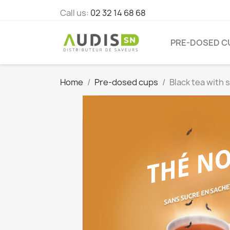
Call us:
02 32 14 68 68
PRE-DOSED C
Home
Pre-dosed cups
Black tea with 