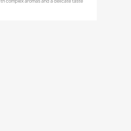
with complex aromas and a delicate taste