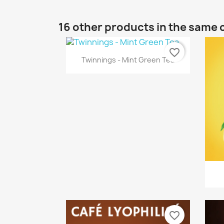
16 other products in the same 
favorite_border
Quick view

Twinnings - Mint Green Tea
favorite_border