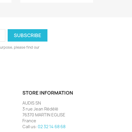
urpose, please find our
STORE INFORMATION
AUDIS SN
3 rue Jean Rédélé
76370 MARTIN EGLISE
France
Call us:
02 32 14 68 68