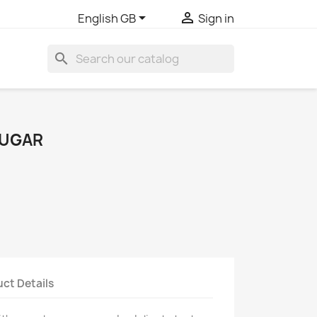


English GB
Sign in
search
SUGAR
ct Details