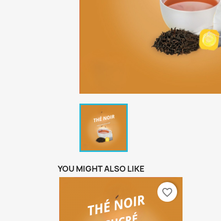
YOU MIGHT ALSO LIKE
favorite_border