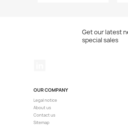
Get our latest 
special sales
LinkedIn
OUR COMPANY
Legal notice
About us
Contact us
Sitemap