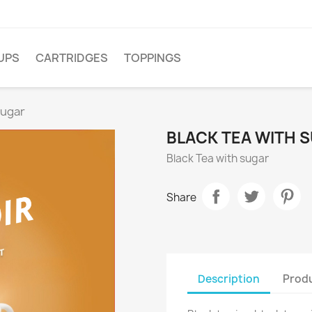
UPS
CARTRIDGES
TOPPINGS
sugar
BLACK TEA WITH 
Black Tea with sugar
Share
Description
Produ