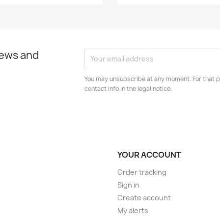
news and
You may unsubscribe at any moment. For that p
contact info in the legal notice.
YOUR ACCOUNT
Order tracking
Sign in
Create account
My alerts