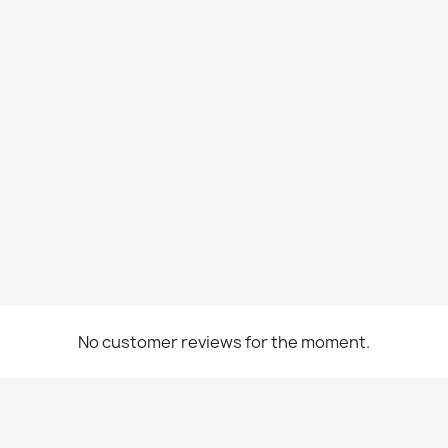
No customer reviews for the moment.