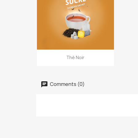
Quick view

Thé Noir
Comments (0)