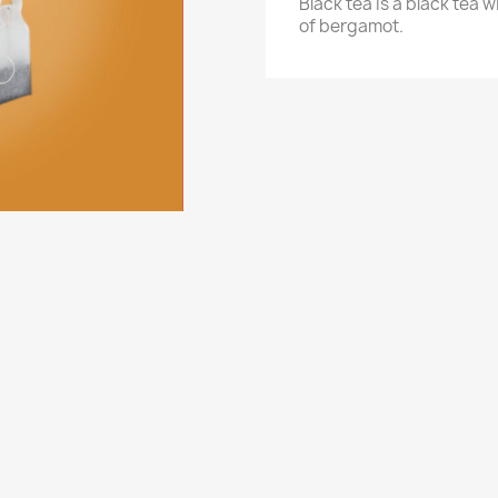
Black tea is a black tea 
of bergamot.