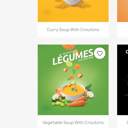
Quick view

Curry Soup With Croutons
favorite_border
Quick view

Vegetable Soup With Croutons