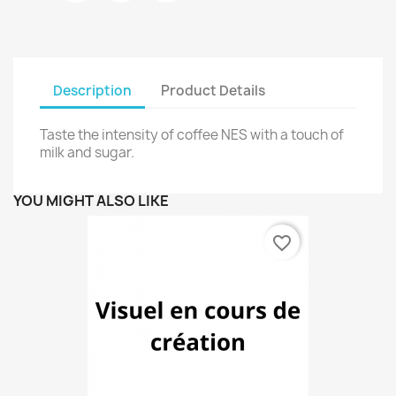
Description
Product Details
Taste the intensity of coffee NES with a touch of
milk and sugar.
YOU MIGHT ALSO LIKE
favorite_border