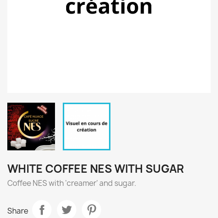
WHITE COFFEE NES WITH SUGAR
Coffee NES with 'creamer' and sugar.
Share