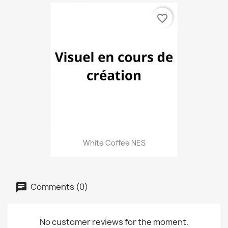
favorite_border
White Coffee NES
Comments (0)
No customer reviews for the moment.