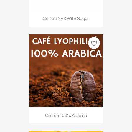
Coffee NES With Sugar
favorite_border
Coffee 100% Arabica