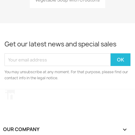
Get our latest news and special sales
You may unsubscribe at any moment. For that purpose, please find our
contact info in the legal notice.
LinkedIn
OUR COMPANY
