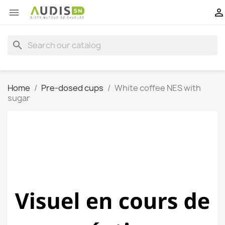


search
Home
Pre-dosed cups
White coffee NES with
sugar