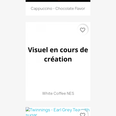
Cappuccino - Chocolate Flavor
favorite_border
White Coffee NES
favorite_border