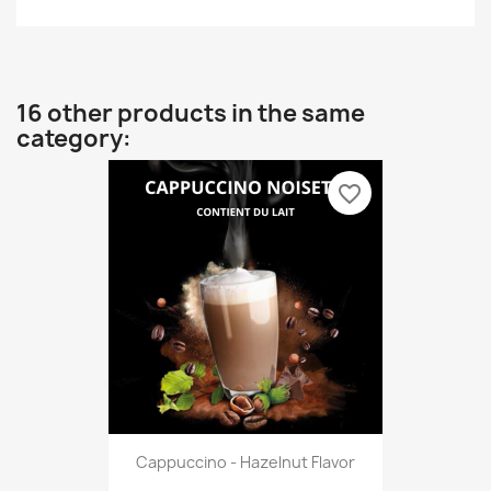
16 other products in the same
category:
favorite_border
Cappuccino - Hazelnut Flavor