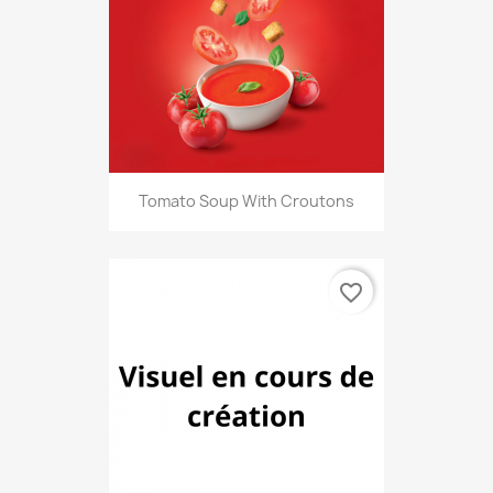
Tomato Soup With Croutons
favorite_border