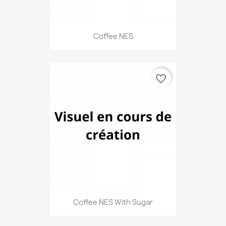
Coffee NES
favorite_border
Coffee NES With Sugar