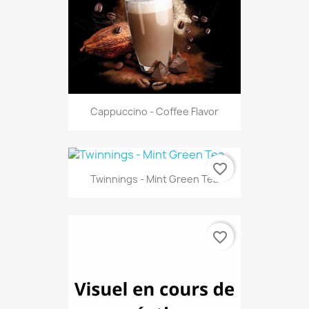
Cappuccino - Coffee Flavor
favorite_border
Twinnings - Mint Green Tea
favorite_border