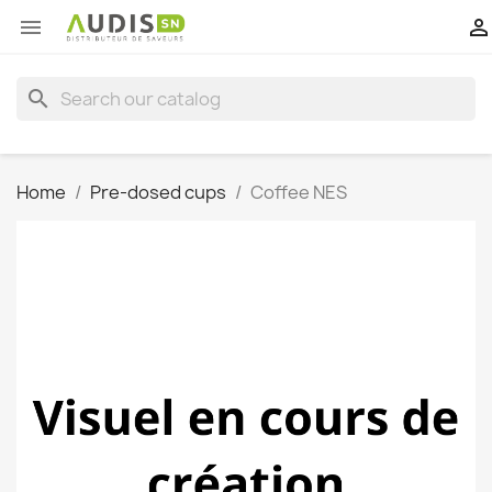


search
Home
Pre-dosed cups
Coffee NES