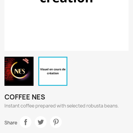
COFFEE NES
Instant coffee prepared with selected robusta beans.
Share