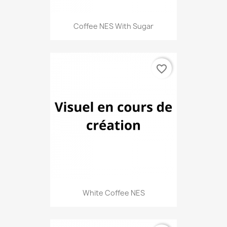
Coffee NES With Sugar
favorite_border
White Coffee NES