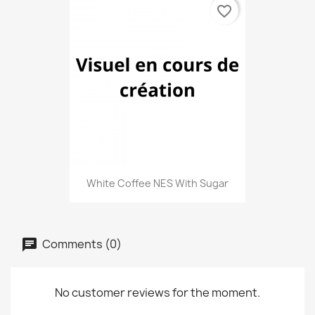
favorite_border
White Coffee NES With Sugar
Comments (0)
No customer reviews for the moment.