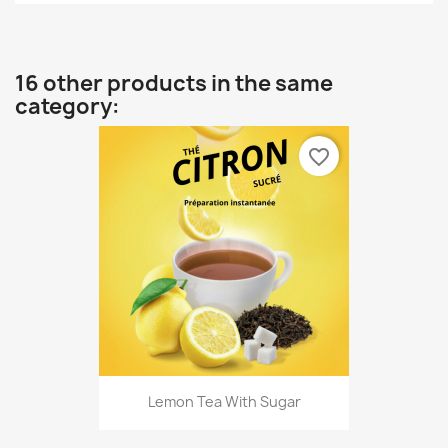
16 other products in the same
category:
favorite_border
Lemon Tea With Sugar