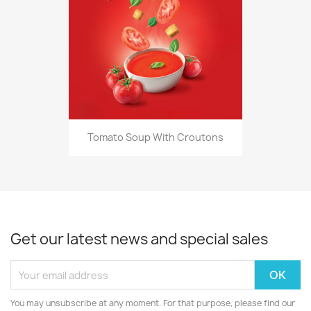
Tomato Soup With Croutons
Get our latest news and special sales
You may unsubscribe at any moment. For that purpose, please find our