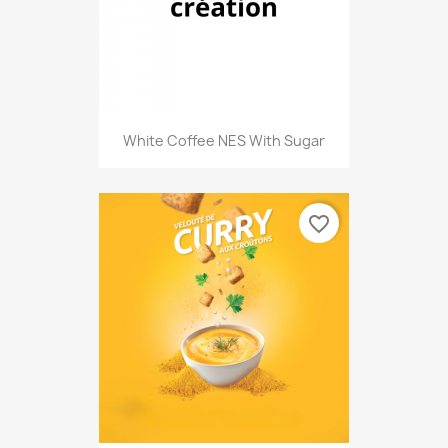
White Coffee NES With Sugar
favorite_border