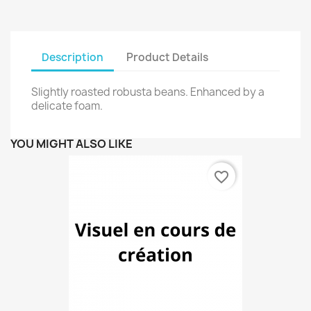
Description
Product Details
Slightly roasted robusta beans. Enhanced by a
delicate foam.
YOU MIGHT ALSO LIKE
favorite_border