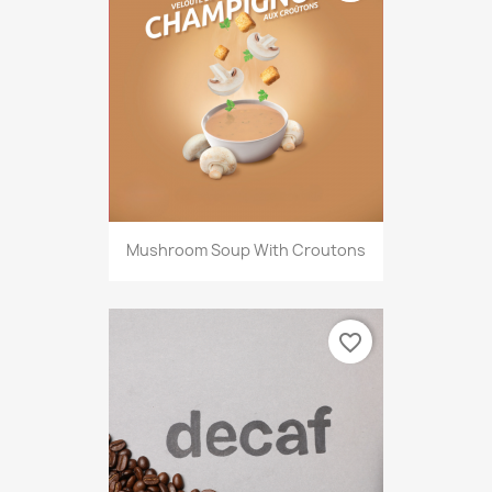
Mushroom Soup With Croutons
favorite_border