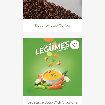
Decaffeinated Coffee
favorite_border
Vegetable Soup With Croutons