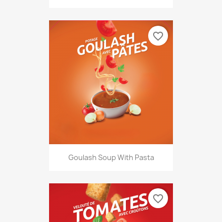
favorite_border
Goulash Soup With Pasta
favorite_border