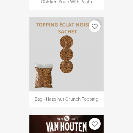
Chicken Soup With Pasta
favorite_border
Bag - Hazelnut Crunch Topping
favorite_border