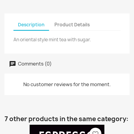
Description
Product Details
An oriental style mint tea with sugar.
Comments (0)
No customer reviews for the moment.
7 other products in the same category: