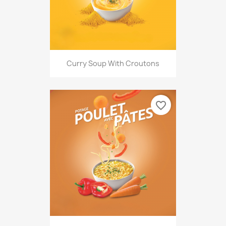
Curry Soup With Croutons
favorite_border