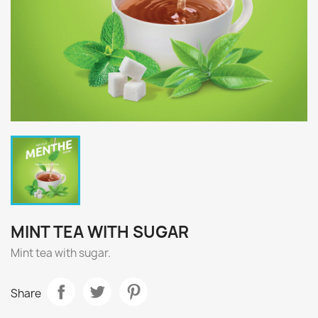
MINT TEA WITH SUGAR
Mint tea with sugar.
Share