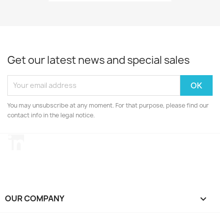
Get our latest news and special sales
You may unsubscribe at any moment. For that purpose, please find our
contact info in the legal notice.
LinkedIn
OUR COMPANY
