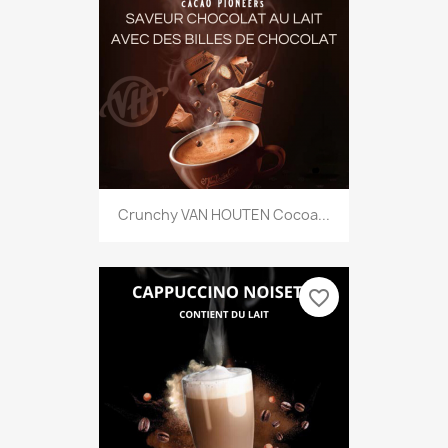
Crunchy VAN HOUTEN Cocoa...
favorite_border