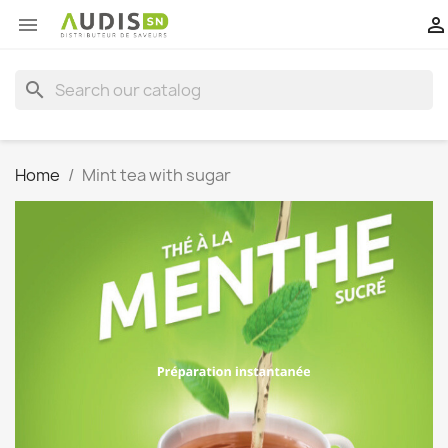


search
Home
Mint tea with sugar