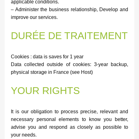
applicable conditions.
– Administer the business relationship, Develop and
improve our services.
DURÉE DE TRAITEMENT
Cookies : data is saves for 1 year
Data collected outside of cookies: 3-year backup,
physical storage in France (see Host)
YOUR RIGHTS
It is our obligation to process precise, relevant and
necessary personal elements to know you better,
advise you and respond as closely as possible to
your needs.