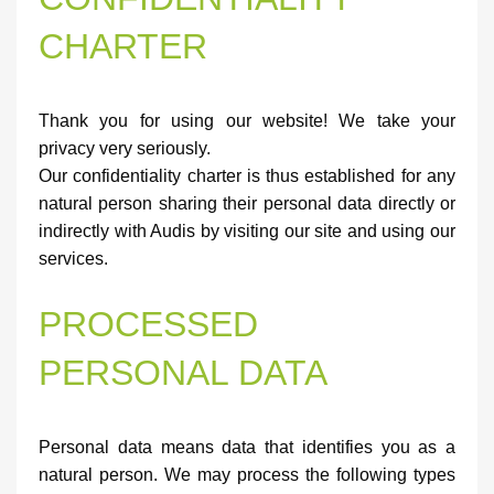
CHARTER
Thank you for using our website! We take your
privacy very seriously.
Our confidentiality charter is thus established for any
natural person sharing their personal data directly or
indirectly with Audis by visiting our site and using our
services.
PROCESSED
PERSONAL DATA
Personal data means data that identifies you as a
natural person. We may process the following types