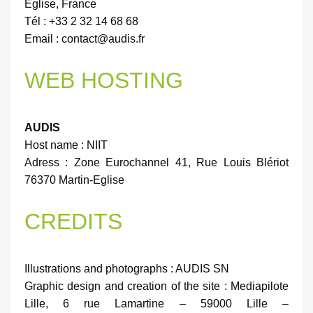
Église, France
Tél : +33 2 32 14 68 68
Email : contact@audis.fr
WEB HOSTING
AUDIS
Host name : NIIT
Adress : Zone Eurochannel 41, Rue Louis Blériot
76370 Martin-Eglise
CREDITS
Illustrations and photographs : AUDIS SN
Graphic design and creation of the site : Mediapilote
Lille, 6 rue Lamartine – 59000 Lille –