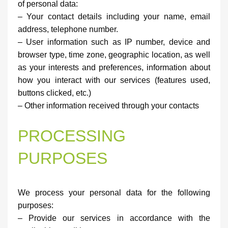
of personal data:
– Your contact details including your name, email
address, telephone number.
– User information such as IP number, device and
browser type, time zone, geographic location, as well
as your interests and preferences, information about
how you interact with our services (features used,
buttons clicked, etc.)
– Other information received through your contacts
PROCESSING
PURPOSES
We process your personal data for the following
purposes:
– Provide our services in accordance with the