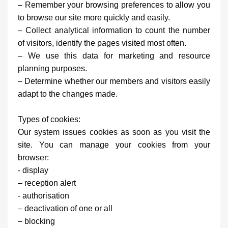
– Remember your browsing preferences to allow you
to browse our site more quickly and easily.
– Collect analytical information to count the number
of visitors, identify the pages visited most often.
– We use this data for marketing and resource
planning purposes.
– Determine whether our members and visitors easily
adapt to the changes made.
Types of cookies:
Our system issues cookies as soon as you visit the
site. You can manage your cookies from your
browser:
- display
– reception alert
- authorisation
– deactivation of one or all
– blocking