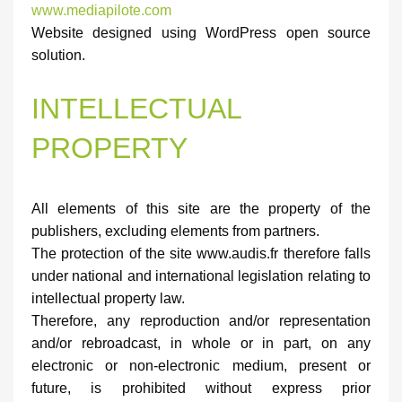
www.mediapilote.com
Website designed using WordPress open source
solution.
INTELLECTUAL
PROPERTY
All elements of this site are the property of the
publishers, excluding elements from partners.
The protection of the site www.audis.fr therefore falls
under national and international legislation relating to
intellectual property law.
Therefore, any reproduction and/or representation
and/or rebroadcast, in whole or in part, on any
electronic or non-electronic medium, present or
future, is prohibited without express prior