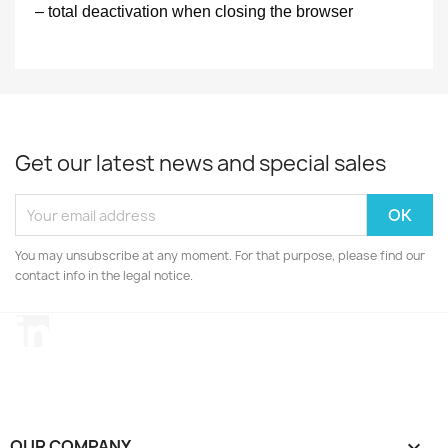
– total deactivation when closing the browser
Get our latest news and special sales
You may unsubscribe at any moment. For that purpose, please find our
contact info in the legal notice.
LinkedIn
OUR COMPANY
