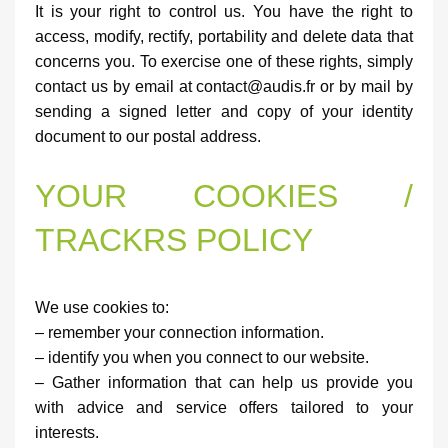
It is your right to control us. You have the right to
access, modify, rectify, portability and delete data that
concerns you. To exercise one of these rights, simply
contact us by email at contact@audis.fr or by mail by
sending a signed letter and copy of your identity
document to our postal address.
YOUR COOKIES /
TRACKRS POLICY
We use cookies to:
– remember your connection information.
– identify you when you connect to our website.
– Gather information that can help us provide you
with advice and service offers tailored to your
interests.