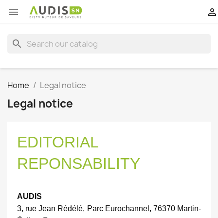


search
Home
Legal notice
Legal notice
EDITORIAL
REPONSABILITY
AUDIS
3, rue Jean Rédélé, Parc Eurochannel, 76370 Martin-