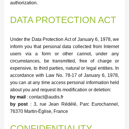
authorization.
DATA PROTECTION ACT
Under the Data Protection Act of January 6, 1978, we
inform you that personal data collected from Internet
users via a form or other cannot, under any
circumstances, be transmitted, free of charge or
expensive, to third parties, natural or legal entities. In
accordance with Law No. 78-17 of January 6, 1978,
you can at any time access personal information held
about you and request its modification or deletion:
by mail
: contact@audis.fr
by post
: 3, rue Jean Rédélé, Parc Eurochannel,
76370 Martin-Église, France
CONFIDENTIALITY